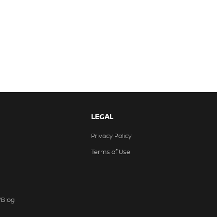
LEGAL
Privacy Policy
Terms of Use
/Blog