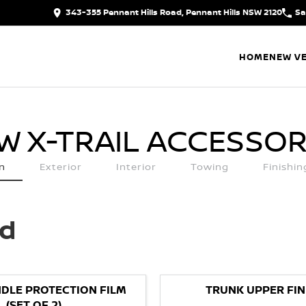
343-355 Pennant Hills Road, Pennant Hills NSW 2120
Sa
HOME
NEW VE
W X-TRAIL
ACCESSOR
n
Exterior
Interior
Towing
Finishi
ed
DLE PROTECTION FILM
TRUNK UPPER FIN
(SET OF 2)