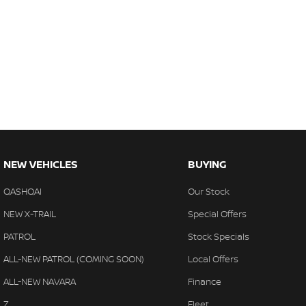
NEW VEHICLES
BUYING
QASHQAI
Our Stock
NEW X-TRAIL
Special Offers
PATROL
Stock Specials
ALL-NEW PATROL (COMING SOON)
Local Offers
ALL-NEW NAVARA
Finance
Z
Fleet