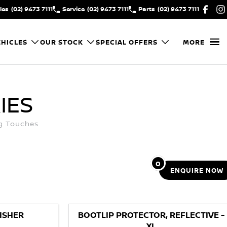
les
(02) 9473 7111
Service
(02) 9473 7111
Parts
(02) 9473 7111
HICLES
OUR STOCK
SPECIAL OFFERS
MORE
IES
ng Touches
0
ENQUIRE
NOW
ISHER
BOOTLIP PROTECTOR, REFLECTIVE -
XL