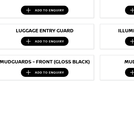
ADD TO
ENQUIRY
LUGGAGE ENTRY GUARD
ILLUM
ADD TO
ENQUIRY
MUDGUARDS - FRONT (GLOSS BLACK)
MUD
ADD TO
ENQUIRY