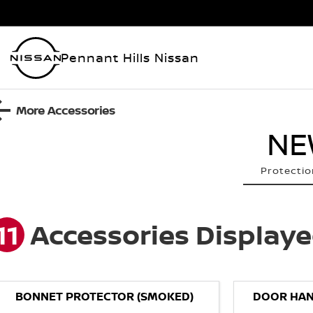
Pennant Hills Nissan
More Accessories
NE
Protectio
11
Accessories Display
BONNET PROTECTOR (SMOKED)
DOOR HAN