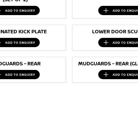
ADD TO
ENQUIRY
ADD TO
ENQU
INATED KICK PLATE
LOWER DOOR SCUF
ADD TO
ENQUIRY
ADD TO
ENQU
GUARDS - REAR
MUDGUARDS - REAR (GL
ADD TO
ENQUIRY
ADD TO
ENQU