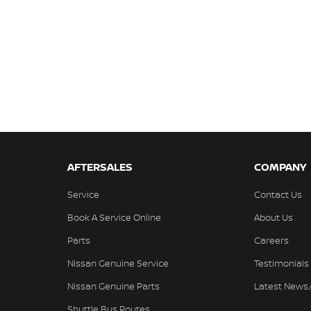
AFTERSALES
COMPANY
Service
Contact Us
Book A Service Online
About Us
Parts
Careers
Nissan Genuine Service
Testimonials
Nissan Genuine Parts
Latest News
Shuttle Bus Routes