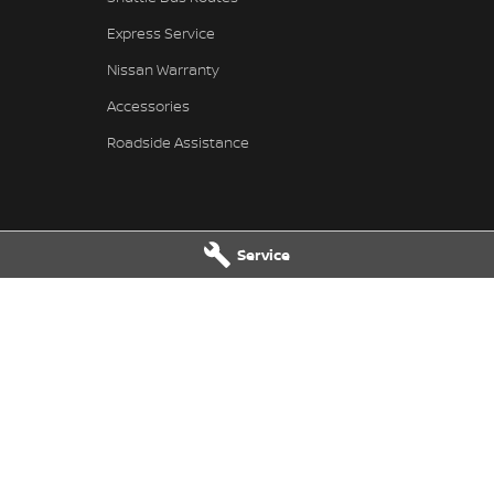
Express Service
Nissan Warranty
Accessories
Roadside Assistance
Service
issan - Service
Pennant Hills Nissan - Parts
ills Road
,
Pennant Hills
NSW
2120
343-355 Pennant Hills Road
,
Pennant
7111
Phone:
(02) 9473 7111