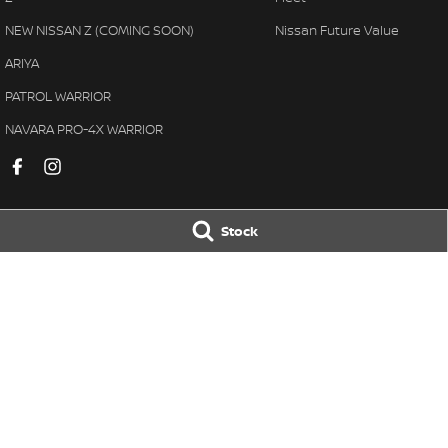
NEW NISSAN Z (COMING SOON)
Nissan Future Value
ARIYA
PATROL WARRIOR
NAVARA PRO-4X WARRIOR
Stock
Pennant Hills Nissan
Pennant Hills N
343-355 Pennant Hills Road
,
Pennant Hills
NSW
2120
343-355 Pennant H
Phone:
(02) 9473 7111
Phone:
(02) 9473 
LMCT11638
© Copyright
2026
. All Rights Reserved.
POWERED BY