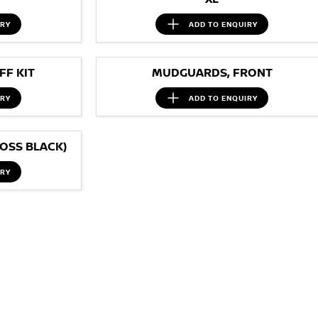
IRY
ADD TO
ENQUIRY
F KIT
MUDGUARDS, FRONT
IRY
ADD TO
ENQUIRY
OSS BLACK)
IRY