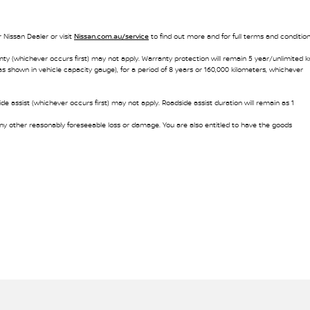
 Nissan Dealer or visit
Nissan.com.au/service
to find out more and for full terms and condition
nty (whichever occurs first) may not apply. Warranty protection will remain 5 year/unlimited 
as shown in vehicle capacity gauge), for a period of 8 years or 160,000 kilometers, whichever
e assist (whichever occurs first) may not apply. Roadside assist duration will remain as 1
y other reasonably foreseeable loss or damage. You are also entitled to have the goods