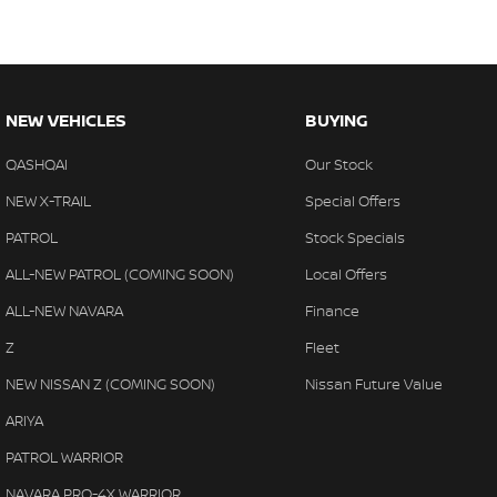
NEW VEHICLES
BUYING
QASHQAI
Our Stock
NEW X-TRAIL
Special Offers
PATROL
Stock Specials
ALL-NEW PATROL (COMING SOON)
Local Offers
ALL-NEW NAVARA
Finance
Z
Fleet
NEW NISSAN Z (COMING SOON)
Nissan Future Value
ARIYA
PATROL WARRIOR
NAVARA PRO-4X WARRIOR