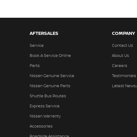
AFTERSALES
COMPANY
Service
Contact Us
Book A Service Online
About Us
Parts
Careers
Nissan Genuine Service
Testimonials
Nissan Genuine Parts
Latest News
Shuttle Bus Routes
Express Service
Nissan Warranty
Accessories
Roadside Assistance