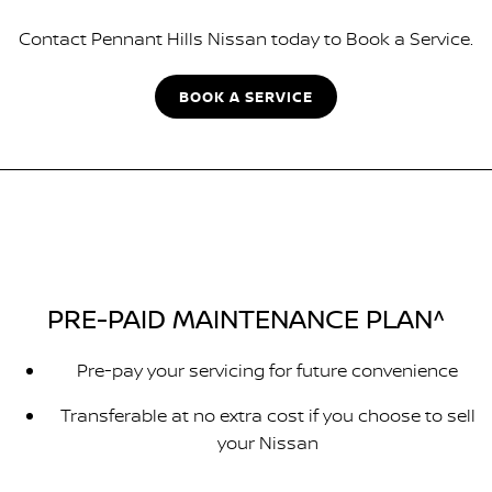
Contact Pennant Hills Nissan today to Book a Service.
BOOK A SERVICE
PRE-PAID MAINTENANCE PLAN^
Pre-pay your servicing for future convenience
Transferable at no extra cost if you choose to sell
your Nissan