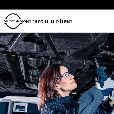
Pennant Hills Nissan