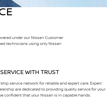
ICE
 covered under our Nissan Customer
ined technicians using only Nissan
SERVICE WITH TRUST
ship service network for reliable and expert care. Expert
lership are dedicated to providing quality service for your
be confident that your Nissan is in capable hands.