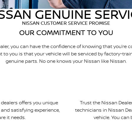
SSAN GENUINE SERV
NISSAN CUSTOMER SERVICE PROMISE
OUR COMMITMENT TO YOU
aler, you can have the confidence of knowing that you’re
o you is that your vehicle will be serviced by factory-tra
genuine parts. No one knows your Nissan like Nissan.
 dealers offers you unique
Trust the Nissan Dealer
 and satisfying experience,
technicians in Nissan Dea
re it needs.
vehicle. You can 