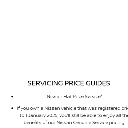
SERVICING PRICE GUIDES
Nissan Flat Price Service°
If you own a Nissan vehicle that was registered pri
to 1 January 2025, you’ll still be able to enjoy all th
benefits of our Nissan Genuine Service pricing.