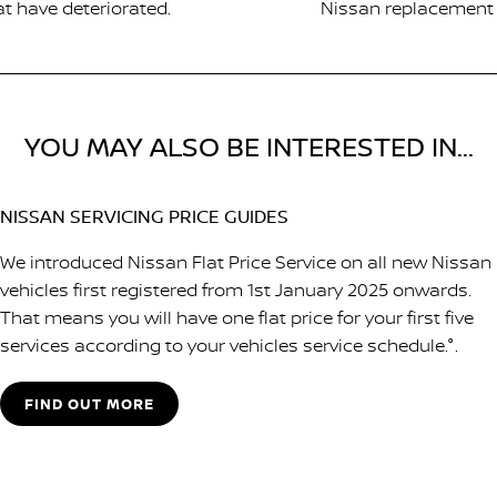
at have deteriorated.
Nissan replacement p
YOU MAY ALSO BE INTERESTED IN...
NISSAN SERVICING PRICE GUIDES
We introduced Nissan Flat Price Service on all new Nissan
vehicles first registered from 1st January 2025 onwards.
That means you will have one flat price for your first five
services according to your vehicles service schedule.°.
FIND OUT MORE