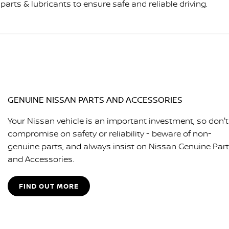
arts & lubricants to ensure safe and reliable driving.
GENUINE NISSAN PARTS AND ACCESSORIES
Your Nissan vehicle is an important investment, so don't
compromise on safety or reliability - beware of non-
genuine parts, and always insist on Nissan Genuine Par
and Accessories.
FIND OUT MORE