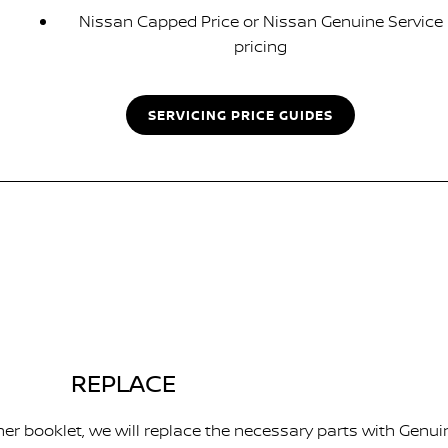
Nissan Capped Price or Nissan Genuine Service
pricing
SERVICING PRICE GUIDES
REPLACE
er booklet, we will replace the necessary parts with Genui