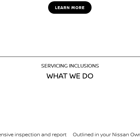
LEARN MORE
SERVICING INCLUSIONS
WHAT WE DO
ensive inspection and report
Outlined in your Nissan Own