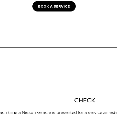
BOOK A SERVICE
CHECK
ach time a Nissan vehicle is presented for a service an ext