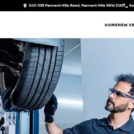
343-355 Pennant Hills Road, Pennant Hills NSW 2120
Sa
HOME
NEW VE