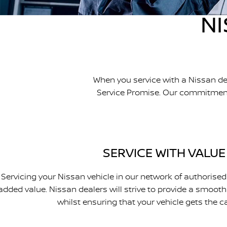
NI
When you service with a Nissan de
Service Promise. Our commitment t
SERVICE WITH VALUE
Servicing your Nissan vehicle in our network of authorised
added value. Nissan dealers will strive to provide a smooth
whilst ensuring that your vehicle gets the ca