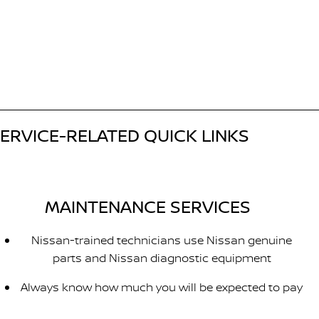
ERVICE-RELATED QUICK LINKS
MAINTENANCE SERVICES
Nissan-trained technicians use Nissan genuine
parts and Nissan diagnostic equipment
Always know how much you will be expected to pay