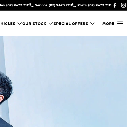
les
(02) 9473 7111
Service
(02) 9473 7111
Parts
(02) 9473 7111
HICLES
OUR STOCK
SPECIAL OFFERS
MORE