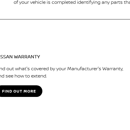
of your vehicle is completed identifying any parts th
ISSAN WARRANTY
ind out what's covered by your Manufacturer's Warranty,
nd see how to extend.
FIND OUT MORE