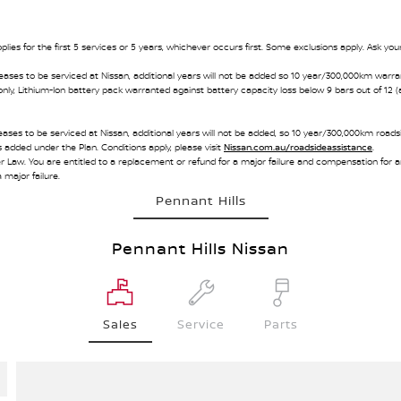
ies for the first 5 services or 5 years, whichever occurs first. Some exclusions apply. Ask your
eases to be serviced at Nissan, additional years will not be added so 10 year/300,000km warra
only, Lithium-Ion battery pack warranted against battery capacity loss below 9 bars out of 12 (
ases to be serviced at Nissan, additional years will not be added, so 10 year/300,000km roadsid
s added under the Plan. Conditions apply, please visit
Nissan.com.au/roadsideassistance
.
w. You are entitled to a replacement or refund for a major failure and compensation for an
 major failure.
Pennant Hills
Pennant Hills Nissan
Sales
Service
Parts