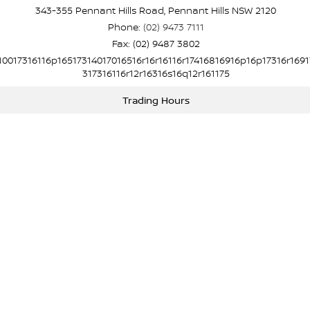
343-355 Pennant Hills Road, Pennant Hills NSW 2120
Phone:
(02) 9473 7111
Fax: (02) 9487 3802
10017316116p16517314017016516r16r16116r17416816916p16p17316r1691
317316116r12r16316s16q12r161175
Trading Hours