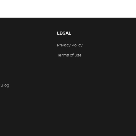
LEGAL
Privacy Policy
Terms of Use
/Blog