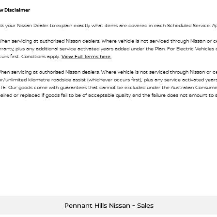
w Disclaimer
sk your Nissan Dealer to explain exactly what items are covered in each Scheduled Service. Appl
hen servicing at authorised Nissan dealers. Where vehicle is not serviced through Nissan or c
ranty, plus any additional service activated years added under the Plan. For Electric Vehicles 
urs first. Conditions apply.
View Full Terms here.
hen servicing at authorised Nissan dealers. Where vehicle is not serviced through Nissan or ce
r/unlimited kilometre roadside assist (whichever occurs first), plus any service activated year
E: Our goods come with guarantees that cannot be excluded under the Australian Consumer La
aired or replaced if goods fail to be of acceptable quality and the failure does not amount to a
Pennant Hills Nissan - Sales