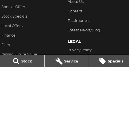
About Us
Special Offers
Careers
Stock Specials
Testimonials
Local Offers
Latest News/Blog
Finance
LEGAL
Fleet
Privacy Policy
Nissan Future Value
Terms of Use
Stock
Service
Specials
Pennant Hills Nissan
343-355 Pennant Hills Road
,
Pennant Hills
NSW
2120
Phone:
(02) 9473 7111