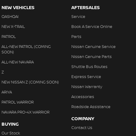
NEW VEHICLES
AFTERSALES
QASHQAI
Service
NEW X-TRAIL
Book A Service Online
PATROL
Parts
ALL-NEW PATROL (COMING
Nissan Genuine Service
SOON)
Nissan Genuine Parts
ALL-NEW NAVARA
Shuttle Bus Routes
Z
Express Service
NEW NISSAN Z (COMING SOON)
Nissan Warranty
ARIYA
Accessories
PATROL WARRIOR
Roadside Assistance
NAVARA PRO-4X WARRIOR
COMPANY
BUYING
Contact Us
Our Stock