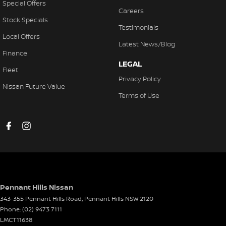
Special Offers
Careers
Stock Specials
Testimonials
Local Offers
Latest News/Blog
Finance
LEGAL
Fleet
Privacy Policy
Nissan Future Value
Terms of Use
Pennant Hills Nissan
343-355 Pennant Hills Road
,
Pennant Hills
NSW
2120
Phone:
(02) 9473 7111
LMCT11638