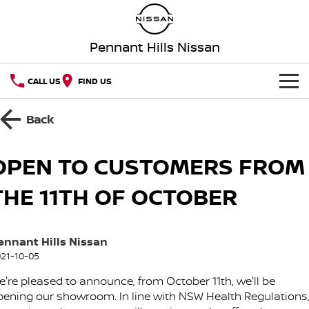
Pennant Hills Nissan
CALL US
FIND US
HOME
Back
NEW VEHICLES
OPEN TO CUSTOMERS FROM
OUR STOCK
QASHQAI
NEW X-TRAIL
THE 11TH OF OCTOBER
Our Stock
SPECIAL OFFERS
PATROL
ALL-NEW PATROL (COMING
SOON)
ennant Hills Nissan
Special Offers
SERVICE
New Cars
ALL-NEW NAVARA
Z
21-10-05
Service
PARTS
Local Offers
Demo Cars
e're pleased to announce, from October 11th, we'll be
NEW NISSAN Z (COMING
ARIYA
SOON)
pening our showroom. In line with NSW Health Regulations
FLEET
Parts
Book A Service Online