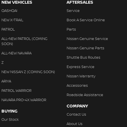
NEW VEHICLES
AFTERSALES
QASHQAI
Service
NEW X-TRAIL
Book A Service Online
PATROL
Parts
ALL-NEW PATROL (COMING
Nissan Genuine Service
SOON)
Nissan Genuine Parts
ALL-NEW NAVARA
Shuttle Bus Routes
Z
Express Service
NEW NISSAN Z (COMING SOON)
Nissan Warranty
ARIYA
Accessories
PATROL WARRIOR
Roadside Assistance
NAVARA PRO-4X WARRIOR
COMPANY
BUYING
Contact Us
Our Stock
About Us