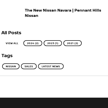
The New Nissan Navara | Pennant Hills
Nissan
All Posts
VIEW ALL
2024 (2)
2023 (1)
2021 (2)
Tags
NISSAN
SALES
LATEST NEWS