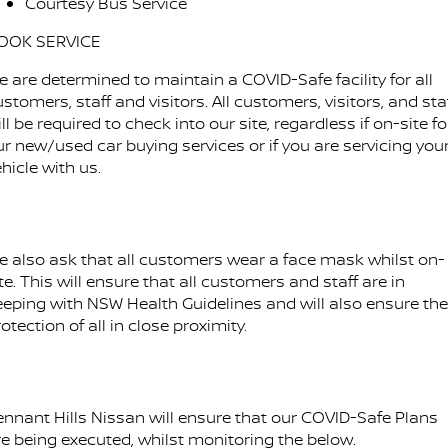
Courtesy Bus Service
OOK SERVICE
e are determined to maintain a COVID-Safe facility for all
stomers, staff and visitors. All customers, visitors, and sta
ll be required to check into our site, regardless if on-site fo
ur new/used car buying services or if you are servicing you
hicle with us.
e also ask that all customers wear a face mask whilst on-
te. This will ensure that all customers and staff are in
eeping with NSW Health Guidelines and will also ensure the
otection of all in close proximity.
ennant Hills Nissan will ensure that our COVID-Safe Plans
re being executed, whilst monitoring the below.