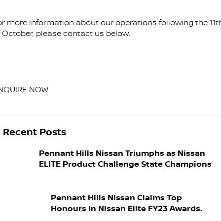
or more information about our operations following the 11t
f October, please contact us below.
NQUIRE NOW
Recent Posts
Pennant Hills Nissan Triumphs as Nissan
ELITE Product Challenge State Champions
Pennant Hills Nissan Claims Top
Honours in Nissan Elite FY23 Awards.