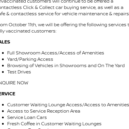
Stock Specials
nvaccinated customers will continue to be offered a
Used Cars
ntactless Click & Collect car buying service, as well as a
PATROL WARRIOR
NAVARA PRO-4X WARRIOR
FINANCE
afe & contactless service for vehicle maintenance & repairs
Nissan Genuine Parts
Shuttle Bus Routes
om October 11th, we will be offering the following services 
Finance
COMPANY
Accessories
Nissan Genuine Service
ully vaccinated customers:
Contact Us
Nissan Future Value
ALES
Express Service
Full Showroom Access/Access of Amenities
About Us
Nissan Warranty
Yard/Parking Access
Browsing of Vehicles in Showrooms and On The Yard
Careers
Roadside Assistance
Test Drives
Testimonials
NQUIRE NOW
ERVICE
Latest News/Blog
Customer Waiting Lounge Access/Access to Amenitie
Nissan e-POWER
Access to Service Reception Area
Service Loan Cars
Fresh Coffee in Customer Waiting Lounges