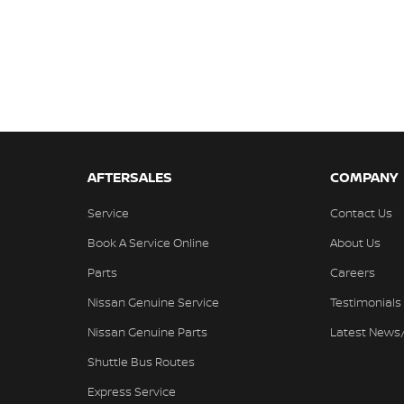
AFTERSALES
COMPANY
Service
Contact Us
Book A Service Online
About Us
Parts
Careers
Nissan Genuine Service
Testimonials
Nissan Genuine Parts
Latest News
Shuttle Bus Routes
Express Service