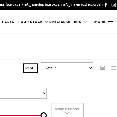
les
(02) 9473 7111
Service
(02) 9473 7111
Parts
(02) 9473 7111
HICLES
OUR STOCK
SPECIAL OFFERS
MORE
RESET
MORE OPTIONS