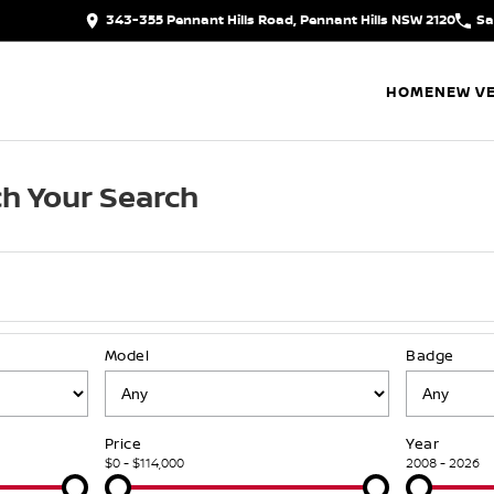
343-355 Pennant Hills Road, Pennant Hills NSW 2120
Sa
HOME
NEW VE
h Your Search
Model
Badge
Price
Year
$0 - $114,000
2008 - 2026