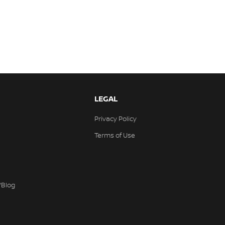
LEGAL
Privacy Policy
Terms of Use
/Blog