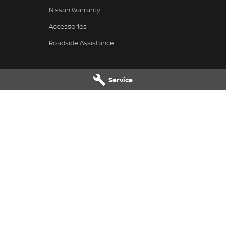
Nissan Warranty
Accessories
Roadside Assistance
Service
issan - Service
Pennant Hills Nissan - Parts
ills Road
,
Pennant Hills
NSW
2120
343-355 Pennant Hills Road
,
Pennant
7111
Phone:
(02) 9473 7111