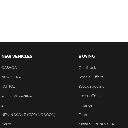
NEW VEHICLES
BUYING
QASHQAI
Our Stock
NEW X-TRAIL
Special Offers
PATROL
Stock Specials
ALL-NEW NAVARA
Local Offers
Z
Finance
NEW NISSAN Z (COMING SOON)
Fleet
ARIYA
Nissan Future Value