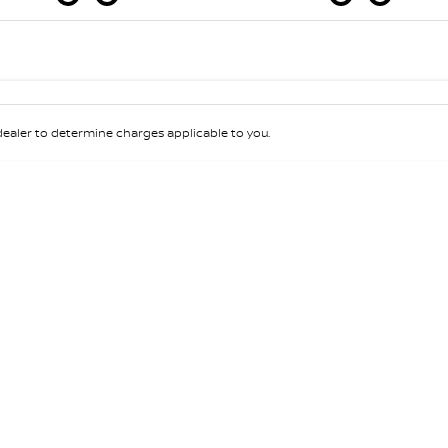
Colour
Per
Seats
Deposit/Tra
aler to determine charges applicable to you.