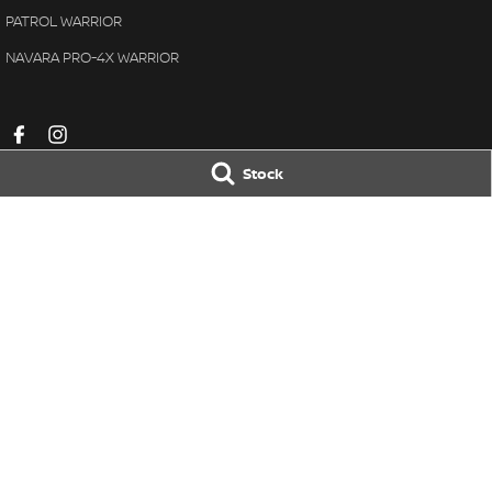
PATROL WARRIOR
NAVARA PRO-4X WARRIOR
Stock
Pennant Hills Nissan
Pennant Hills N
343-355 Pennant Hills Road
,
Pennant Hills
NSW
2120
343-355 Pennant H
Phone:
(02) 9473 7111
Phone:
(02) 9473 
LMCT11638
© Copyright
2026
. All Rights Reserved.
POWERED BY
CMS Login
Visit iMotor