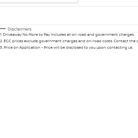
Fuel Type
$170
I Can Afford
Automatic
Manual
Specials
Disclaimers
1
.
Driveaway No More to Pay includes all on road and government charges.
2
.
EGC prices exclude government charges and on-road costs. Contact the de
3
.
Price on Application - Price will be disclosed to you upon contacting us.