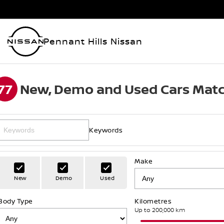
Pennant Hills Nissan
77
New, Demo and Used Cars Matc
Keywords
Make
New
Demo
Used
Body Type
Kilometres
Up to 200,000 km