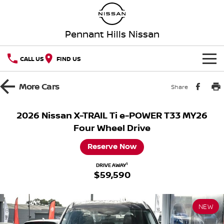
Pennant Hills Nissan
CALL US
FIND US
HOME
More
Cars
Share
NEW VEHICLES
2026 Nissan X-TRAIL Ti e-POWER T33 MY26
Four Wheel Drive
OUR STOCK
QASHQAI
NEW X-TRAIL
Reserve Now
Our Stock
SPECIAL OFFERS
PATROL
ALL-NEW PATROL (COMING
SOON)
1
DRIVE AWAY
$59,590
Special Offers
SERVICE
New Cars
ALL-NEW NAVARA
Z
Service
PARTS
Local Offers
Demo Cars
NEW NISSAN Z (COMING
ARIYA
NEW
SOON)
FLEET
Parts
Book A Service Online