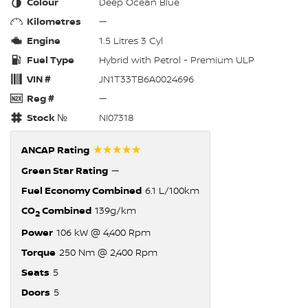
Colour
Deep Ocean Blue
Kilometres
—
Engine
1.5 Litres 3 Cyl
Fuel Type
Hybrid with Petrol - Premium ULP
VIN #
JN1T33TB6A0024696
Reg #
—
Stock №
NI07318
☆☆☆☆☆
ANCAP Rating
Green Star Rating
—
Fuel Economy Combined
6.1 L/100km
CO
Combined
139g/km
2
Power
106 kW @ 4,400 Rpm
Torque
250 Nm @ 2,400 Rpm
Seats
5
Doors
5