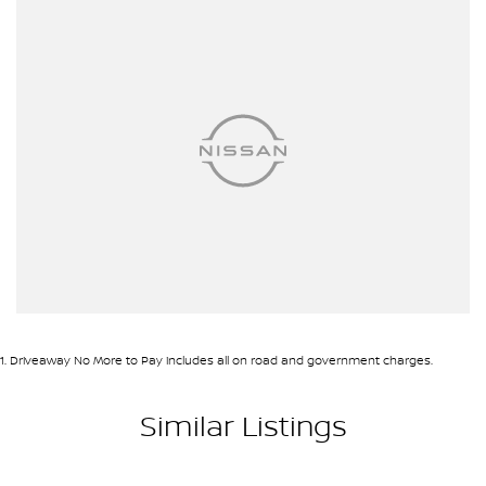
Airbag - Side Driver
Airbag - Side Front Passenger
Airbags - Head for 1st Row Seats (Front)
Airbags - Head for 2nd Row Seats
Ambient Lighting - Interior
Armrest - Front Centre (Shared)
Armrest - Rear Centre (Shared)
Audio - Aux Input USB Socket
Blind Spot Sensor
Blind Spot with Active Assist
1
.
Driveaway No More to Pay includes all on road and government charges.
Bluetooth System
Body Colour - Door Handles
Similar Listings
Body Colour - Exterior Mirrors Partial
Body Side Mouldings - Chrome