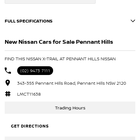
FULL SPECIFICATIONS
12 V Socket(s) - Auxiliary
New Nissan Cars for Sale Pennant Hills
19" Alloy Wheels
6 Speaker Stereo
FIND THIS NISSAN X-TRAIL AT PENNANT HILLS NISSAN
ABS (Antilock Brakes)
(02) 9473 7111
Active Noise Cancellation
343-355 Pennant Hills Road, Pennant Hills NSW 2120
Adaptive Speed Limiter - Road Sign Recognition
Adjustable Steering Col. - Tilt & Reach
LMCT11638
Air Cond. - Climate Control Multi-Zone
Trading Hours
Airbag - Driver
Airbag - Front Centre
GET DIRECTIONS
Airbag - Passenger