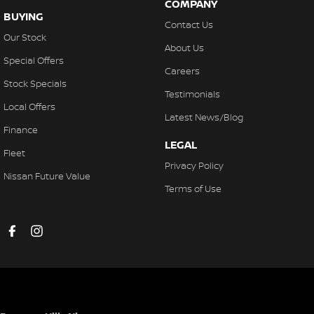
COMPANY
Collision Mitigation - VRU
BUYING
Contact Us
Collision Warning - Forward
Our Stock
About Us
Collision Warning - VRU
Special Offers
Careers
Control - Electronic Stability
Stock Specials
Testimonials
Control - Hill Descent
Local Offers
Latest News/Blog
Control - Park Distance Front
Finance
LEGAL
Control - Park Distance Rear
Fleet
Privacy Policy
Control - Pedestrian Avoidance with Braking
Nissan Future Value
Terms of Use
Control - Traction
Control - Trailer Sway
Cross Traffic Alert - Front
Cruise Control - Distance Control
Cruise Control - with Brake Function (limiter)
Daytime Running Lamps - LED