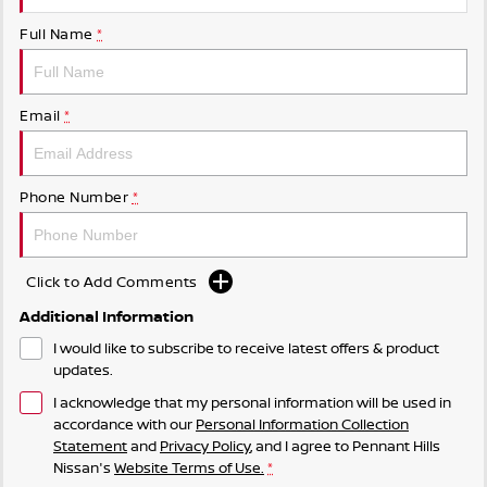
Full Name
*
Email
*
Phone Number
*
Click to Add Comments
Additional Information
I would like to subscribe to receive latest offers & product
updates.
I acknowledge that my personal information will be used in
accordance with our
Personal Information Collection
Statement
and
Privacy Policy
, and I agree to
Pennant Hills
Nissan's
Website Terms of Use.
*