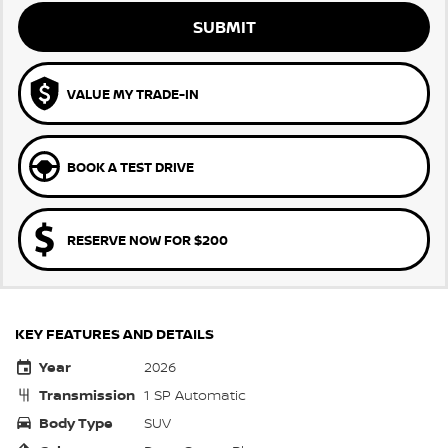
SUBMIT
VALUE MY TRADE-IN
BOOK A TEST DRIVE
RESERVE NOW FOR $200
KEY FEATURES AND DETAILS
Year
2026
Transmission
1 SP Automatic
Body Type
SUV