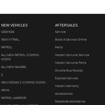
NEW VEHICLES
AFTERSALES
QASHQAI
Service
NEW X-TRAIL
Book A Service Online
PATROL
Parts
ALL-NEW PATROL (COMING
Nissan Genuine Service
SOON)
Nissan Genuine Parts
ALL-NEW NAVARA
Shuttle Bus Routes
Z
Express Service
NEW NISSAN Z (COMING SOON)
Nissan Warranty
ARIYA
Accessories
PATROL WARRIOR
Roadside Assistance