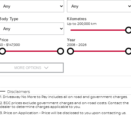
PATROL WARRIOR
NAVARA PRO-4X WARRIOR
FINANCE
Nissan Genuine Parts
Shuttle Bus Routes
Body Type
Kilometres
Finance
Up to 200,000 km
COMPANY
Accessories
Nissan Genuine Service
Contact Us
Nissan Future Value
Express Service
Price
Year
$0 - $147,000
2008 - 2026
About Us
Nissan Warranty
Careers
Roadside Assistance
MORE OPTIONS
Testimonials
$170
Fuel Type
I Can Afford
Automatic
Manual
Specials
Disclaimers
Latest News/Blog
1
.
Driveaway No More to Pay includes all on road and government charges.
Per
Deposit/Trade-In
Colour
Seats
2
.
EGC prices exclude government charges and on-road costs. Contact the
dealer to determine charges applicable to you.
Nissan e-POWER
3
.
Price on Application - Price will be disclosed to you upon contacting us.
0