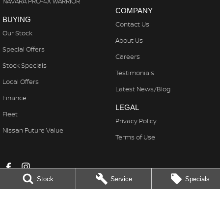
NAVARA PRO-4X WARRIOR
COMPANY
BUYING
Contact Us
Our Stock
About Us
Special Offers
Careers
Stock Specials
Testimonials
Local Offers
Latest News/Blog
Finance
LEGAL
Fleet
Privacy Policy
Nissan Future Value
Terms of Use
Stock
Service
Specials