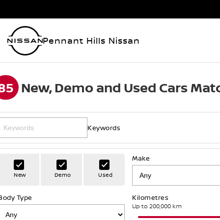
Pennant Hills Nissan
85
New, Demo and Used Cars Matc
Keywords
Make
New
Demo
Used
Body Type
Kilometres
Up to 200,000 km