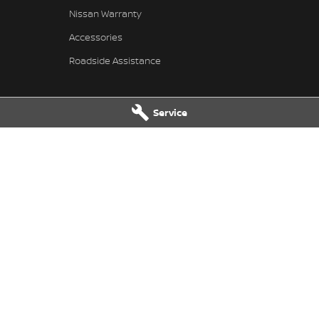
Nissan Warranty
Accessories
Roadside Assistance
Service
issan - Service
Pennant Hills Nissan - Parts
ills Road
,
Pennant Hills
NSW
2120
343-355 Pennant Hills Road
,
Pennant
7111
Phone:
(02) 9473 7111