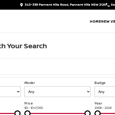
343-355 Pennant Hills Road, Pennant Hills NSW 2120
Sa
HOME
NEW VE
h Your Search
Model
Badge
Price
Year
$0 - $147,000
2008 - 2026