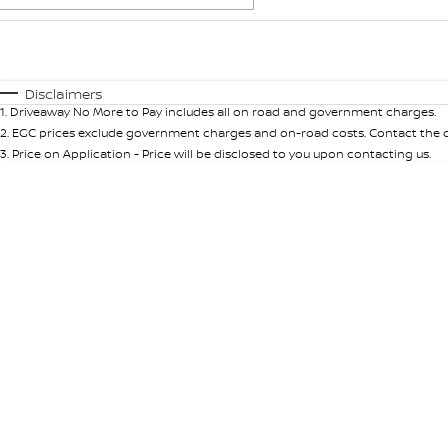
Fuel Type
$170
I Can Afford
Automatic
Manual
Specials
Disclaimers
1
.
Driveaway No More to Pay includes all on road and government charges.
2
.
EGC prices exclude government charges and on-road costs. Contact the de
3
.
Price on Application - Price will be disclosed to you upon contacting us.