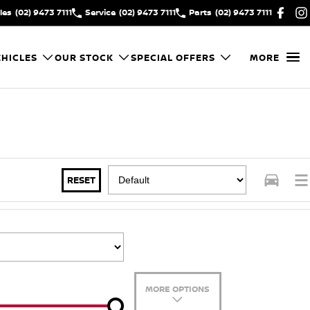
les
(02) 9473 7111
Service
(02) 9473 7111
Parts
(02) 9473 7111
HICLES
OUR STOCK
SPECIAL OFFERS
MORE
RESET
MORE OPTIONS