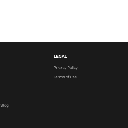
LEGAL
Privacy Policy
Terms of Use
/Blog