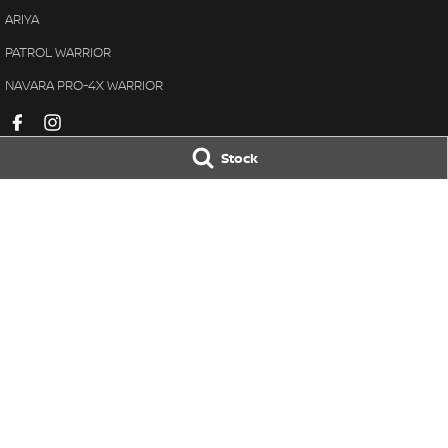
ARIYA
PATROL WARRIOR
NAVARA PRO-4X WARRIOR
Stock
Pennant Hills Nissan
Pennant Hills N
343-355 Pennant Hills Road
,
Pennant Hills
NSW
2120
343-355 Pennant H
Phone:
(02) 9473 7111
Phone:
(02) 9473 
LMCT11638
© Copyright
2026
. All Rights Reserved.
POWERED BY
CMS Login
Visit iMotor