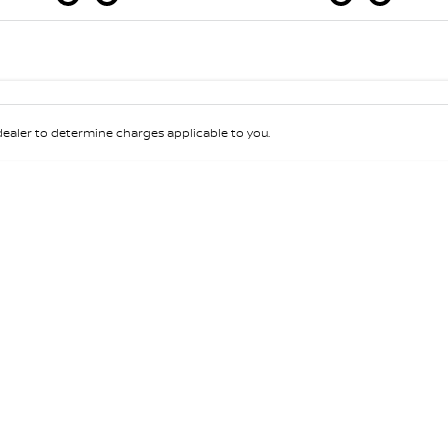
Colour
Per
Seats
Deposit/Tra
aler to determine charges applicable to you.