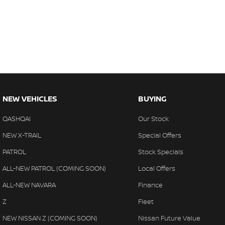
NEW VEHICLES
BUYING
QASHQAI
Our Stock
NEW X-TRAIL
Special Offers
PATROL
Stock Specials
ALL-NEW PATROL (COMING SOON)
Local Offers
ALL-NEW NAVARA
Finance
Z
Fleet
NEW NISSAN Z (COMING SOON)
Nissan Future Value