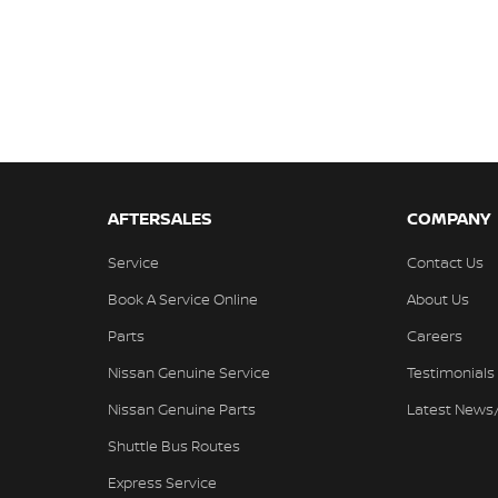
AFTERSALES
COMPANY
Service
Contact Us
Book A Service Online
About Us
Parts
Careers
Nissan Genuine Service
Testimonials
Nissan Genuine Parts
Latest News
Shuttle Bus Routes
Express Service