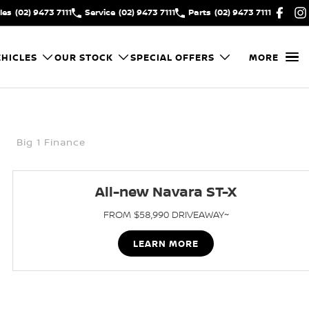
les
(02) 9473 7111
Service
(02) 9473 7111
Parts
(02) 9473 7111
HICLES
OUR STOCK
SPECIAL OFFERS
MORE
Big 1 Finance
All-new Navara ST-X
FROM $58,990 DRIVEAWAY~
LEARN MORE