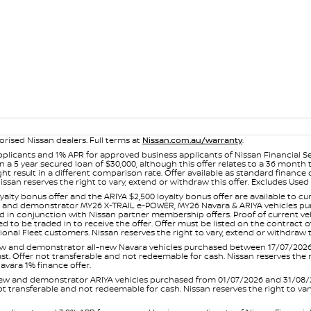
orised Nissan dealers. Full terms at
Nissan.com.au/warranty
.
plicants and 1% APR for approved business applicants of Nissan Financial S
 a 5 year secured loan of $30,000, although this offer relates to a 36 month
ight result in a different comparison rate. Offer available as standard fin
issan reserves the right to vary, extend or withdraw this offer. Excludes Us
yalty bonus offer and the ARIYA $2,500 loyalty bonus offer are available to
ew and demonstrator MY26 X-TRAIL e-POWER, MY26 Navara & ARIYA vehicles purc
sed in conjunction with Nissan partner membership offers. Proof of current 
o be traded in to receive the offer. Offer must be listed on the contract of s
al Fleet customers. Nissan reserves the right to vary, extend or withdraw th
and demonstrator all-new Navara vehicles purchased between 17/07/2026 an
s last. Offer not transferable and not redeemable for cash. Nissan reserves the
avara 1% finance offer.
and demonstrator ARIYA vehicles purchased from 01/07/2026 and 31/08/2026
er not transferable and not redeemable for cash. Nissan reserves the right to 