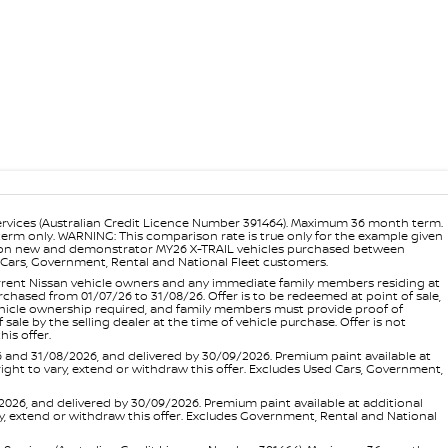
ervices (Australian Credit Licence Number 391464). Maximum 36 month term.
 term only. WARNING: This comparison rate is true only for the example given
ance on new and demonstrator MY26 X-TRAIL vehicles purchased between
ed Cars, Government, Rental and National Fleet customers.
 current Nissan vehicle owners and any immediate family members residing at
hased from 01/07/26 to 31/08/26. Offer is to be redeemed at point of sale,
vehicle ownership required, and family members must provide proof of
ale by the selling dealer at the time of vehicle purchase. Offer is not
is offer.
d 31/08/2026, and delivered by 30/09/2026. Premium paint available at
 right to vary, extend or withdraw this offer. Excludes Used Cars, Government,
, and delivered by 30/09/2026. Premium paint available at additional
vary, extend or withdraw this offer. Excludes Government, Rental and National