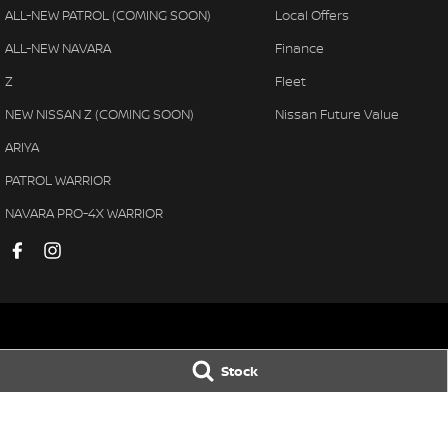
ALL-NEW PATROL (COMING SOON)
Local Offers
ALL-NEW NAVARA
Finance
Z
Fleet
NEW NISSAN Z (COMING SOON)
Nissan Future Value
ARIYA
PATROL WARRIOR
NAVARA PRO-4X WARRIOR
Pennant Hills Nissan
Pennant Hills N
Stock
343-355 Pennant Hills Road
,
Pennant Hills
NSW
2120
343-355 Pennant H
Phone:
(02) 9473 7111
Phone:
(02) 9473 
LMCT11638