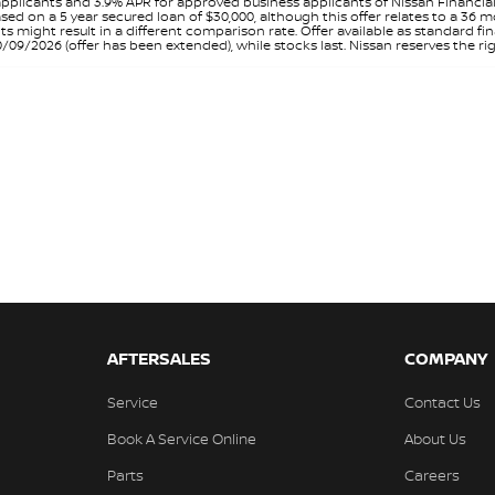
pplicants and 3.9% APR for approved business applicants of Nissan Financia
sed on a 5 year secured loan of $30,000, although this offer relates to a 36
unts might result in a different comparison rate. Offer available as standa
9/2026 (offer has been extended), while stocks last. Nissan reserves the rig
AFTERSALES
COMPANY
Service
Contact Us
Book A Service Online
About Us
Parts
Careers