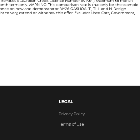
l Services (Australian Credit Licence Number 391464). Maximum 36 month
 month term only. WARNING: This comparison rate is true only for the example
rd finance on new and demonstrator MY26 QASHQAI Ti, Ti-L and N-Design
ht to vary, extend or withdraw this offer. Excludes Used Cars, Government,
LEGAL
Privacy Policy
Terms of Use