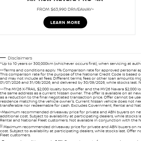
FROM $63,990 DRIVEAWAY~
LEARN MORE
Disclaimers
^Up to 10 years or 300,000km (whichever occurs first), when servicing at auth
++Terms and conditions apply. 1% Comparison rate for approved personal ap
This comparison rate for the purpose of the National Credit Code is based on
and may not include all fees. Different terms, fees or other loan amounts m
01/07/2026 and 31/08/2026, and delivered by 30/09/2026, while stocks last. N
~~The MY26 X-TRAIL $2,000 loyalty bonus offer and the MY26 Navara $2,000 lo
the same address as a current Nissan owner. The offer is available on all n
as a reduction to the final negotiated transaction price. Offer cannot be u
residence matching the vehicle owner's. Current Nissan vehicle does not need t
transferable nor redeemable for cash. Excludes Government, Rental and Nation
~Maximum recommended driveaway price for private and ABN buyers on new 
additional cost. Subject to availability at participating dealers, while stock
Rental and National Fleet customers. Not available in conjunction with the N
[i]
Maximum recommended driveaway price for private and ABN buyers on new 
cost. Subject to availability at participating dealers, while stocks last. Off
Fleet customers.