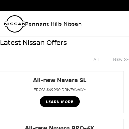
Pennant Hills Nissan
Latest Nissan Offers
All
NEW X-
All-new Navara SL
FROM $49,990 DRIVEAWAY~
LEARN MORE
All-new Navara PRO-4X