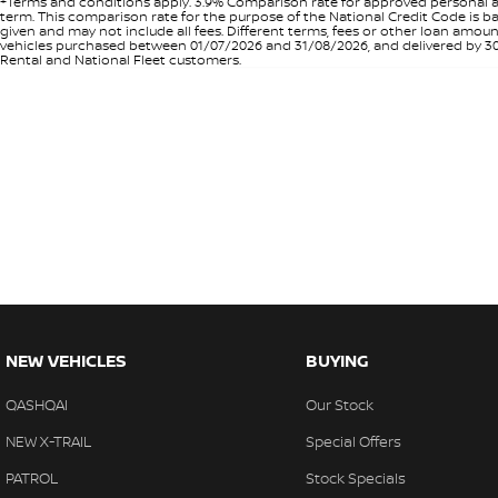
+Terms and conditions apply. 3.9% Comparison rate for approved personal a
term. This comparison rate for the purpose of the National Credit Code is ba
given and may not include all fees. Different terms, fees or other loan amo
vehicles purchased between 01/07/2026 and 31/08/2026, and delivered by 30/0
Rental and National Fleet customers.
NEW VEHICLES
BUYING
QASHQAI
Our Stock
NEW X-TRAIL
Special Offers
PATROL
Stock Specials