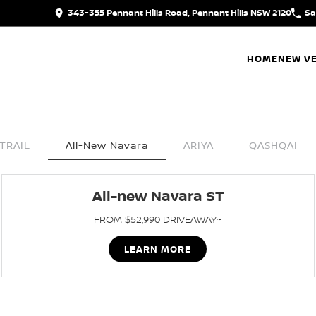
343-355 Pennant Hills Road, Pennant Hills NSW 2120
Sa
HOME
NEW VE
TRAIL
All-New Navara
ARIYA
QASHQAI
All-new Navara ST
FROM $52,990 DRIVEAWAY~
LEARN MORE