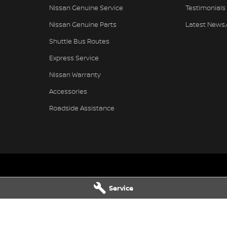
Nissan Genuine Service
Testimonials
Nissan Genuine Parts
Latest News
Shuttle Bus Routes
Express Service
Nissan Warranty
Accessories
Roadside Assistance
issan - Service
Pennant Hills Nissan - Parts
Service
ills Road
,
Pennant Hills
NSW
2120
343-355 Pennant Hills Road
,
Pennant
7111
Phone:
(02) 9473 7111