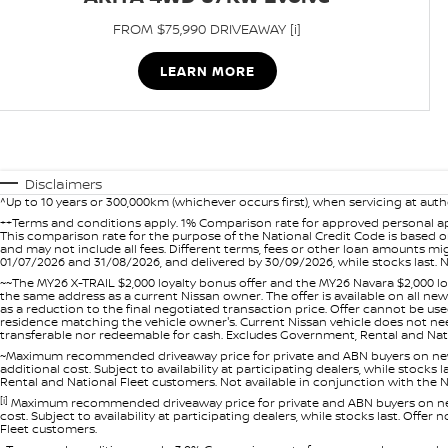
FROM $75,990 DRIVEAWAY [i]
LEARN MORE
Disclaimers
^Up to 10 years or 300,000km (whichever occurs first), when servicing at auth
++Terms and conditions apply. 1% Comparison rate for approved personal ap
This comparison rate for the purpose of the National Credit Code is based on
and may not include all fees. Different terms, fees or other loan amounts m
01/07/2026 and 31/08/2026, and delivered by 30/09/2026, while stocks last. N
~~The MY26 X-TRAIL $2,000 loyalty bonus offer and the MY26 Navara $2,000 lo
the same address as a current Nissan owner. The offer is available on all n
as a reduction to the final negotiated transaction price. Offer cannot be u
residence matching the vehicle owner's. Current Nissan vehicle does not need t
transferable nor redeemable for cash. Excludes Government, Rental and Nation
~Maximum recommended driveaway price for private and ABN buyers on new 
additional cost. Subject to availability at participating dealers, while stock
Rental and National Fleet customers. Not available in conjunction with the N
[i]
Maximum recommended driveaway price for private and ABN buyers on new 
cost. Subject to availability at participating dealers, while stocks last. Off
Fleet customers.