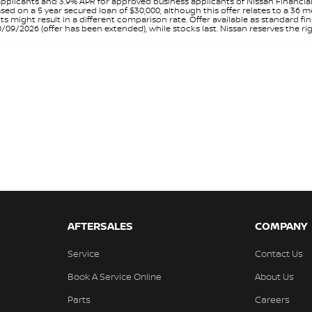
pplicants and 3.9% APR for approved business applicants of Nissan Financia
sed on a 5 year secured loan of $30,000, although this offer relates to a 36
unts might result in a different comparison rate. Offer available as standa
9/2026 (offer has been extended), while stocks last. Nissan reserves the rig
AFTERSALES
COMPANY
Service
Contact Us
Book A Service Online
About Us
Parts
Careers