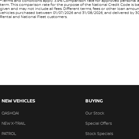
+Terms and conditions apply. 3.9% Comparison rate for approved personal a
term. This comparison rate for the purpose of the National Credit Code is ba
given and may not include all fees. Different terms, fees or other loan amo
vehicles purchased between 01/07/2026 and 31/08/2026, and delivered by 30/0
Rental and National Fleet customers.
NEW VEHICLES
BUYING
QASHQAI
Our Stock
NEW X-TRAIL
Special Offers
PATROL
Stock Specials