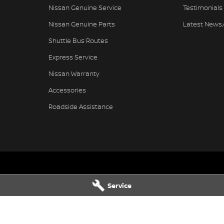
Nissan Genuine Service
Testimonials
Nissan Genuine Parts
Latest News
Shuttle Bus Routes
Express Service
Nissan Warranty
Accessories
Roadside Assistance
issan - Service
Pennant Hills Nissan - Parts
Service
ills Road
,
Pennant Hills
NSW
2120
343-355 Pennant Hills Road
,
Pennant
7111
Phone:
(02) 9473 7111