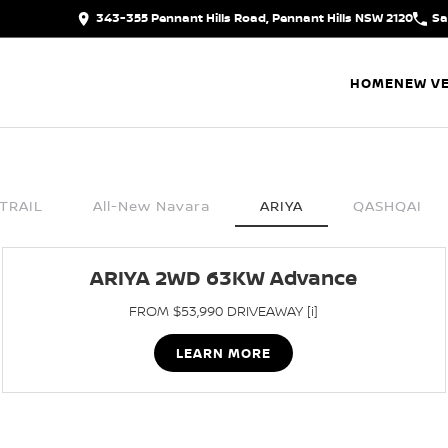
343-355 Pennant Hills Road, Pennant Hills NSW 2120
Sa
HOME
NEW VE
TRAIL
All-New Navara
ARIYA
QASHQAI
ARIYA 2WD 63KW Advance
FROM $53,990 DRIVEAWAY [i]
LEARN MORE