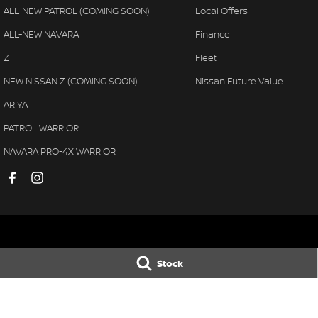
ALL-NEW PATROL (COMING SOON)
Local Offers
ALL-NEW NAVARA
Finance
Z
Fleet
NEW NISSAN Z (COMING SOON)
Nissan Future Value
ARIYA
PATROL WARRIOR
NAVARA PRO-4X WARRIOR
Pennant Hills Nissan
Pennant Hills N
Stock
343-355 Pennant Hills Road
,
Pennant Hills
NSW
2120
343-355 Pennant H
Phone:
(02) 9473 7111
Phone:
(02) 9473 
LMCT11638