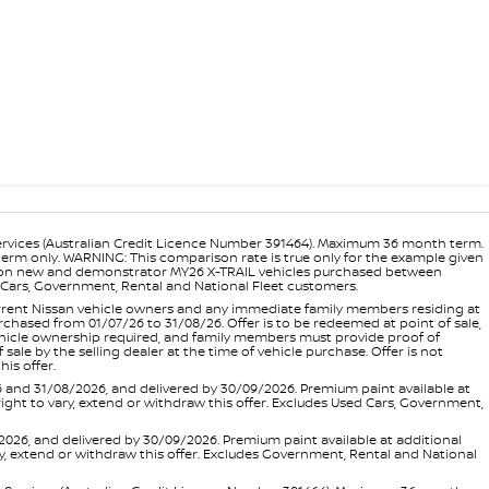
ervices (Australian Credit Licence Number 391464). Maximum 36 month term.
 term only. WARNING: This comparison rate is true only for the example given
ance on new and demonstrator MY26 X-TRAIL vehicles purchased between
ed Cars, Government, Rental and National Fleet customers.
 current Nissan vehicle owners and any immediate family members residing at
hased from 01/07/26 to 31/08/26. Offer is to be redeemed at point of sale,
vehicle ownership required, and family members must provide proof of
ale by the selling dealer at the time of vehicle purchase. Offer is not
is offer.
d 31/08/2026, and delivered by 30/09/2026. Premium paint available at
 right to vary, extend or withdraw this offer. Excludes Used Cars, Government,
, and delivered by 30/09/2026. Premium paint available at additional
vary, extend or withdraw this offer. Excludes Government, Rental and National