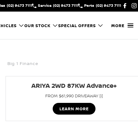
les
(02) 9473 7111
Service
(02) 9473 7111
Parts
(02) 9473 7111
HICLES
OUR STOCK
SPECIAL OFFERS
MORE
Big 1 Finance
ARIYA 2WD 87KW Advance+
FROM $61,990 DRIVEAWAY [i]
LEARN MORE