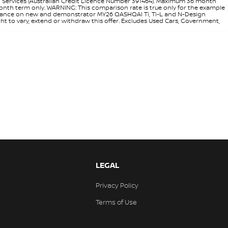
l Services (Australian Credit Licence Number 391464). Maximum 36 month
 month term only. WARNING: This comparison rate is true only for the example
rd finance on new and demonstrator MY26 QASHQAI Ti, Ti-L and N-Design
ht to vary, extend or withdraw this offer. Excludes Used Cars, Government,
LEGAL
Privacy Policy
Terms of Use