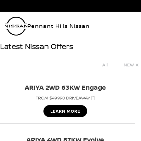
Pennant Hills Nissan
Latest Nissan Offers
All
NEW X-
ARIYA 2WD 63KW Engage
FROM $49,990 DRIVEAWAY [i]
LEARN MORE
ARIYA 4WD 87KW Evolve