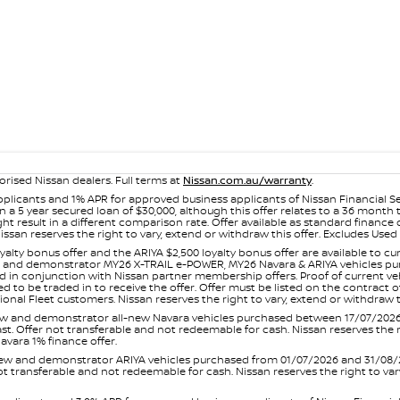
orised Nissan dealers. Full terms at
Nissan.com.au/warranty
.
plicants and 1% APR for approved business applicants of Nissan Financial S
 a 5 year secured loan of $30,000, although this offer relates to a 36 month
ight result in a different comparison rate. Offer available as standard fin
issan reserves the right to vary, extend or withdraw this offer. Excludes Us
yalty bonus offer and the ARIYA $2,500 loyalty bonus offer are available to
ew and demonstrator MY26 X-TRAIL e-POWER, MY26 Navara & ARIYA vehicles purc
sed in conjunction with Nissan partner membership offers. Proof of current 
o be traded in to receive the offer. Offer must be listed on the contract of s
al Fleet customers. Nissan reserves the right to vary, extend or withdraw th
and demonstrator all-new Navara vehicles purchased between 17/07/2026 an
s last. Offer not transferable and not redeemable for cash. Nissan reserves the
avara 1% finance offer.
and demonstrator ARIYA vehicles purchased from 01/07/2026 and 31/08/2026
er not transferable and not redeemable for cash. Nissan reserves the right to 